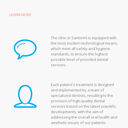
LEARN MORE
The clinic in Santorini is equipped with
the most modern technological means,
which meet all safety and hygiene
standards, to ensure the highest
possible level of provided dental
services.
Each patient's treatment is designed
and implemented by a team of
specialized dentists, resulting to the
provision of high-quality dental
services based on the latest scientific
developments, with the aim of
addressing the overall oral health and
aesthetic issues of our patients.