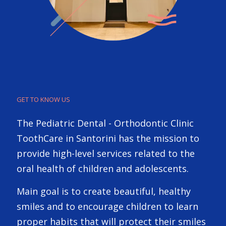
GET TO KNOW US
The Pediatric Dental - Orthodontic Clinic
ToothCare in Santorini has the mission to
provide high-level services related to the
oral health of children and adolescents.
Main goal is to create beautiful, healthy
smiles and to encourage children to learn
proper habits that will protect their smiles