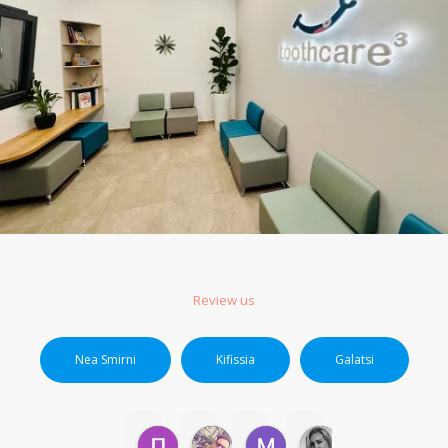
Review us
Nea Smirni
Kifissia
Galatsi
ΠΟΛΥΤΙΜΗ Μ.
markos P.
Μαρια Β.
Ερασμια Β.