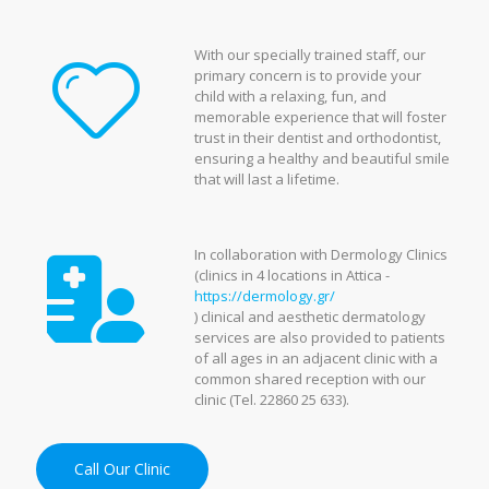
With our specially trained staff, our
primary concern is to provide your
child with a relaxing, fun, and
memorable experience that will foster
trust in their dentist and orthodontist,
ensuring a healthy and beautiful smile
that will last a lifetime.
In collaboration with Dermology Clinics
(clinics in 4 locations in Attica -
https://dermology.gr/
) clinical and aesthetic dermatology
services are also provided to patients
of all ages in an adjacent clinic with a
common shared reception with our
clinic (Tel. 22860 25 633).
Call Our Clinic