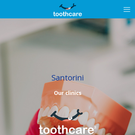
Santorini
Our clinics