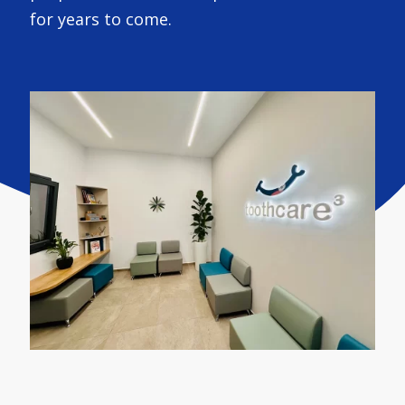
for years to come.