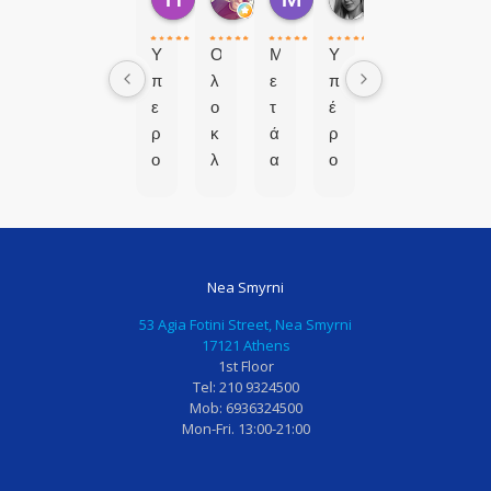
2 μήνες πριν
7 μήνες πριν
8 μήνες πριν
9 μήνες πριν
Υ
Ο
Μ
Υ
π
λ
ε
π
ε
ο
τ
έ
ρ
κ
ά
ρ
ο
λ
α
ο
χ
ή
π
χ
ο
ρ
ό
η
ς
ω
μ
π
χ
σ
ι
α
Nea Smyrni
ω
α
α
ι
ρ
π
α
δ
53 Agia Fotini Street, Nea Smyrni
ο
ρ
π
ο
17121 Athens
1st Floor
ς
ό
ο
ο
Tel: 210 9324500
!
σ
τ
δ
Mob: 6936324500
Ι
φ
υ
ο
Mon-Fri. 13:00-21:00
δ
α
χ
ν
α
τ
η
τι