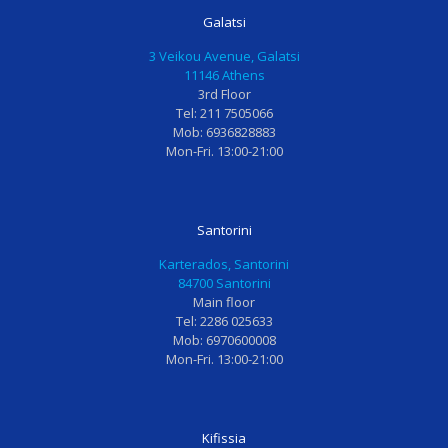
ν
α
μ
α
Galatsi
ι
μ
έ
τ
3 Veikou Avenue, Galatsi
κ
ι
ν
ρ
11146 Athens
ο
α
η
ο
3rd Floor
ς
θ
κ
ς
Tel: 211 7505066
γ
ε
α
η
Mob: 6936828883
Mon-Fri. 13:00-21:00
ι
ρ
ι
Κ
α
α
φ
.
μ
π
ο
Φ
ι
ε
β
ι
Santorini
κ
ί
ι
λ
Karterados, Santorini
ρ
α
σ
ι
84700 Santorini
α
γ
μ
α
Main floor
Tel: 2286 025633
π
ι
έ
υ
Mob: 6970600008
α
α
ν
π
Mon-Fri. 13:00-21:00
ι
ν
η
έ
δ
α
ε
ρ
ι
ι
π
ο
Kifissia
α
σ
ί
χ