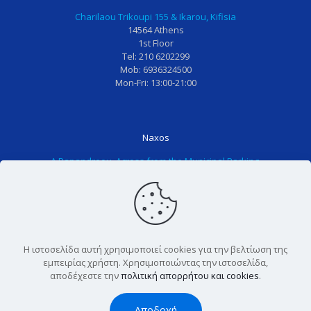
!
ι
σ
α
Charilaou Trikoupi 155 & Ikarou, Kifisia
Ο
ώ
κ
κ
14564 Athens
1st Floor
λ
σ
ε
α
Tel: 210 6202299
ο
ω
ψ
ι
Mob: 6936324500
τ
τ
η
τ
Mon-Fri: 13:00-21:00
ο
α
σ
α
π
δ
ε
κ
ρ
ό
ά
ο
Naxos
ο
ν
λ
ρ
Α.Papandreou, Across from the Municipal Parking,
σ
τι
λ
ίτ
84300 Naxos
ω
α
η
σ
Tel: 2285025611
π
μ
π
ι
Mon-Fri: 13:00-21:00
ι
ο
α
α
κ
υ
ι
π
ο
κ
δ
ο
Η ιστοσελίδα αυτή χρησιμοποιεί cookies για την βελτίωση της
,
α
ο
υ
εμπειρίας χρήστη. Χρησιμοποιώντας την ιστοσελίδα,
Copyright © 2022 Tooth Care. All Rights Reserved. |
αποδέχεστε την
πολιτική απορρήτου και cookies
.
γ
ι
δ
ε
Powered by
Blissprojects
ι
δ
ο
ί
Αποδοχή