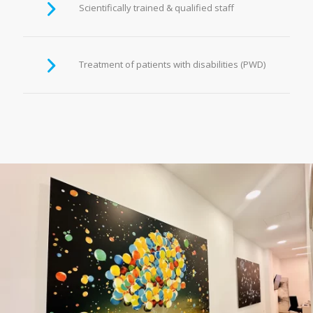
Scientifically trained & qualified staff
Treatment of patients with disabilities (PWD)