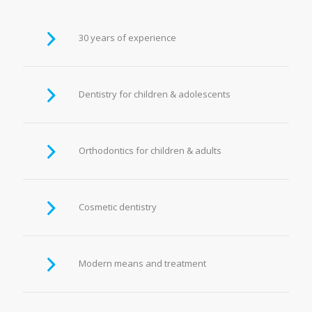
30 years of experience
Dentistry for children & adolescents
Orthodontics for children & adults
Cosmetic dentistry
Modern means and treatment