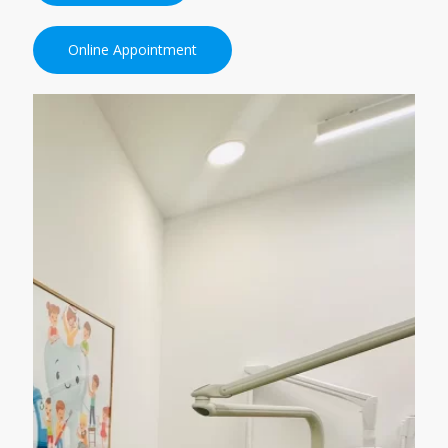
Online Appointment