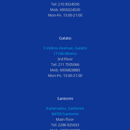
Tel: 210 9324500
!
σ
τ
δ
Mob: 6936324500
Ι
φ
υ
ο
Mon-Fri. 13:00-21:00
δ
α
χ
ν
α
τ
η
τι
ν
α
μ
α
Galatsi
ι
μ
έ
τ
3 Veikou Avenue, Galatsi
κ
ι
ν
ρ
11146 Athens
ο
α
η
ο
3rd Floor
ς
θ
κ
ς
Tel: 211 7505066
γ
ε
α
η
Mob: 6936828883
Mon-Fri. 13:00-21:00
ι
ρ
ι
Κ
α
α
φ
.
μ
π
ο
Φ
ι
ε
β
ι
Santorini
κ
ί
ι
λ
Karterados, Santorini
ρ
α
σ
ι
84700 Santorini
α
γ
μ
α
Main floor
Tel: 2286 025633
π
ι
έ
υ