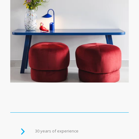
30 years of experience