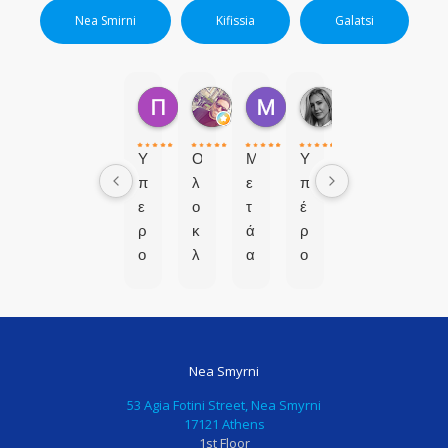
Nea Smirni
Kifissia
Galatsi
ΠΟΛΥΤΙΜΗ Μ.
markos P.
Μαρια Β.
Ερασμια Β.
1 μήνα πριν
7 μήνες πριν
8 μήνες πριν
9 μήνες πριν
Υ
Ο
Μ
Υ
π
λ
ε
π
ε
ο
τ
έ
ρ
κ
ά
ρ
ο
λ
α
ο
χ
ή
π
χ
ο
ρ
ό
η
ς
ω
μ
π
χ
σ
ι
α
Nea Smyrni
ω
α
α
ι
ρ
π
α
δ
53 Agia Fotini Street, Nea Smyrni
ο
ρ
π
ο
17121 Athens
1st Floor
ς
ό
ο
ο