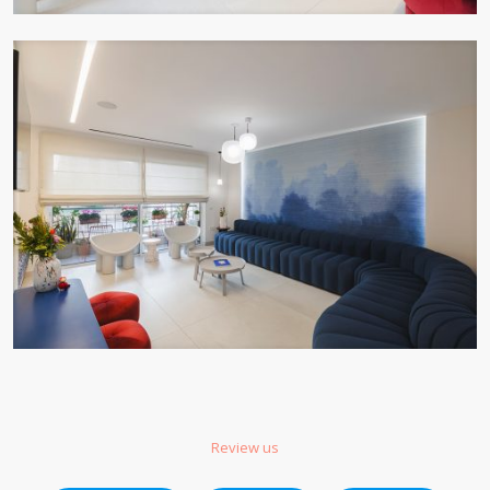
Review us