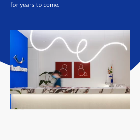
for years to come.