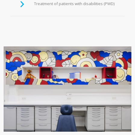
Treatment of patients with disabilities (PWD)