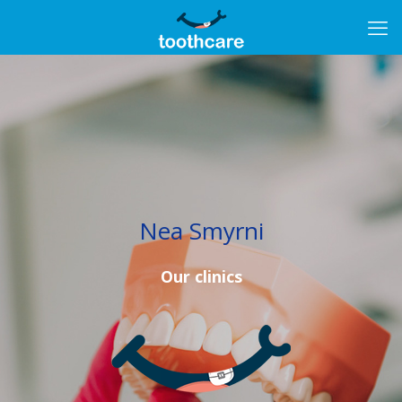
Nea Smyrni
Our clinics