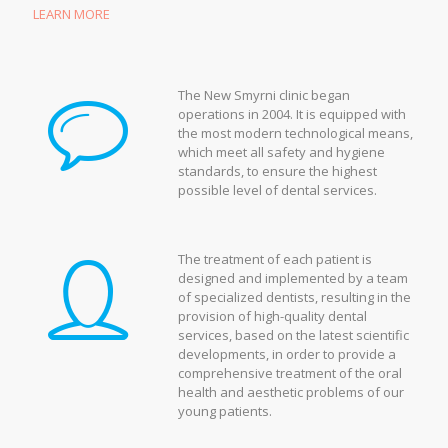
LEARN MORE
The New Smyrni clinic began
operations in 2004. It is equipped with
the most modern technological means,
which meet all safety and hygiene
standards, to ensure the highest
possible level of dental services.
The treatment of each patient is
designed and implemented by a team
of specialized dentists, resulting in the
provision of high-quality dental
services, based on the latest scientific
developments, in order to provide a
comprehensive treatment of the oral
health and aesthetic problems of our
young patients.