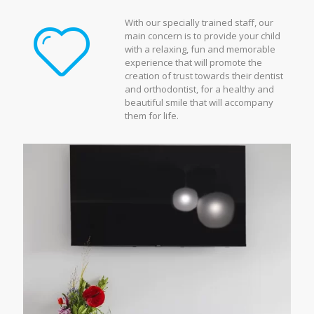
With our specially trained staff, our
main concern is to provide your child
with a relaxing, fun and memorable
experience that will promote the
creation of trust towards their dentist
and orthodontist, for a healthy and
beautiful smile that will accompany
them for life.