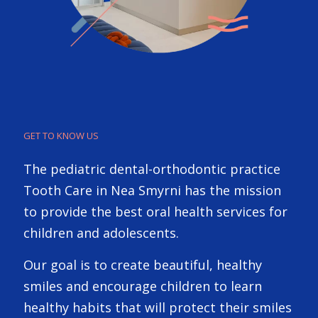
GET TO KNOW US
The pediatric dental-orthodontic practice
Tooth Care in Nea Smyrni has the mission
to provide the best oral health services for
children and adolescents.
Our goal is to create beautiful, healthy
smiles and encourage children to learn
healthy habits that will protect their smiles