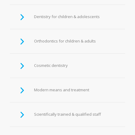
Dentistry for children & adolescents
Orthodontics for children & adults
Cosmetic dentistry
Modern means and treatment
Scientifically trained & qualified staff