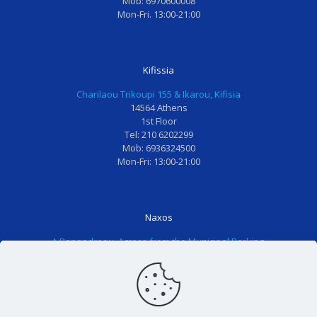
Mob: 6970600008
α
α
ν
π
Mon-Fri. 13:00-21:00
ι
ν
η
έ
δ
α
ε
ρ
ι
ι
π
ο
Kifissia
α
σ
ί
χ
!
ι
σ
α
Charilaou Trikoupi 155 & Ikarou, Kifisia
Ο
ώ
κ
κ
14564 Athens
1st Floor
λ
σ
ε
α
Tel: 210 6202299
ο
ω
ψ
ι
Mob: 6936324500
τ
τ
η
τ
Mon-Fri: 13:00-21:00
ο
α
σ
α
π
δ
ε
κ
ρ
ό
ά
ο
Naxos
ο
ν
λ
ρ
Α.Papandreou, Across from the Municipal Parking,
σ
τι
λ
ίτ
84300 Naxos
ω
α
η
σ
Tel: 2285025611
π
μ
π
ι
Mon-Fri: 13:00-21:00
ι
ο
α
α
κ
υ
ι
π